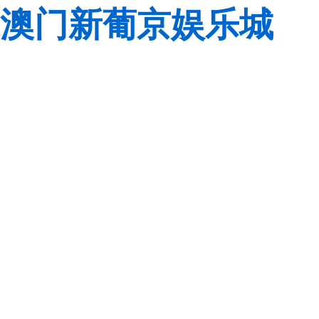
澳门新葡京娱乐城