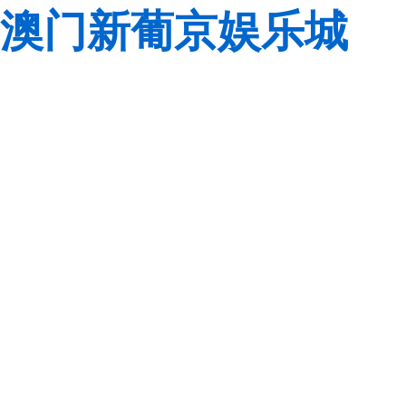
澳门新葡京娱乐城