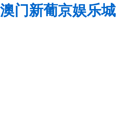
澳门新葡京娱乐城