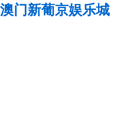
澳门新葡京娱乐城