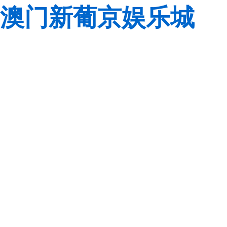
澳门新葡京娱乐城