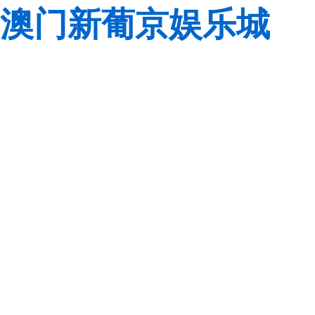
澳门新葡京娱乐城