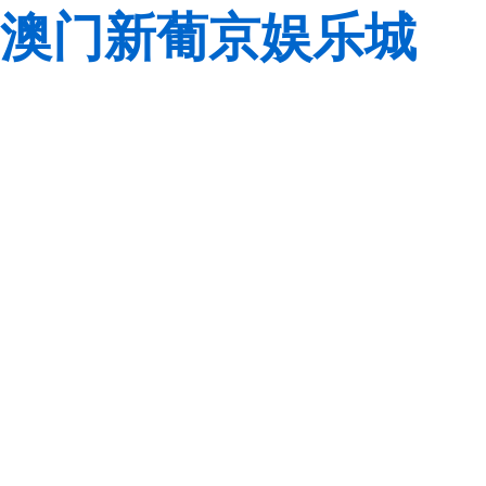
澳门新葡京娱乐城