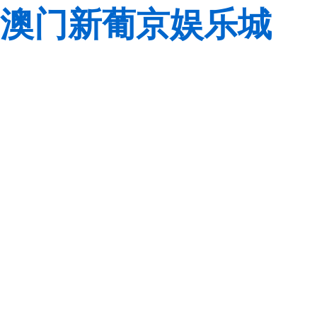
澳门新葡京娱乐城