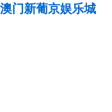
澳门新葡京娱乐城