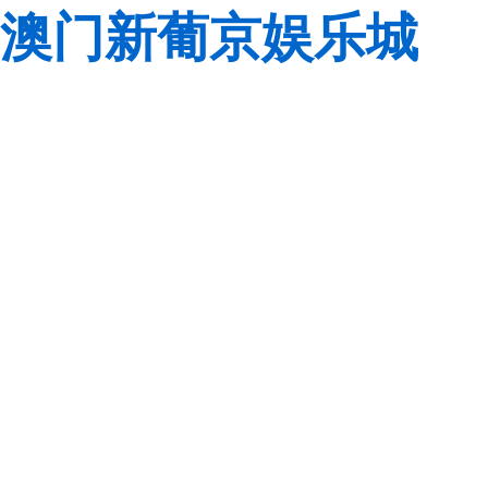
澳门新葡京娱乐城