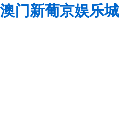
澳门新葡京娱乐城