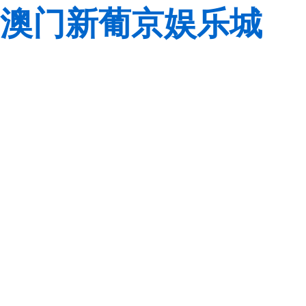
澳门新葡京娱乐城