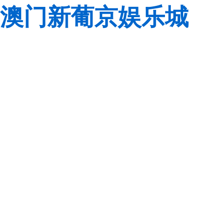
澳门新葡京娱乐城