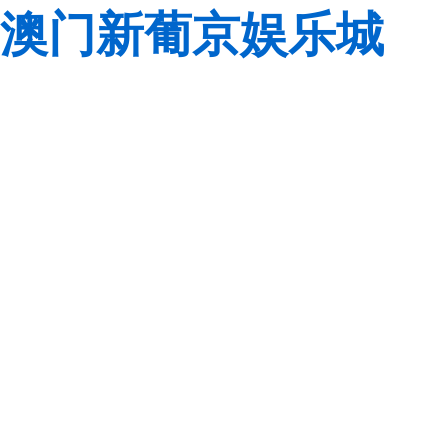
澳门新葡京娱乐城