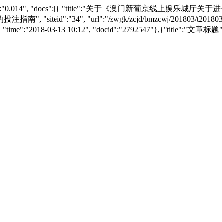
 "searchtime":"0.014", "docs":[{ "title":"关于《澳门新
34", "url":"/zwgk/zcjd/bmzcwj/201803/t20180313_
tm", "time":"2018-03-13 10:12", "docid":"2792547"},{"title"