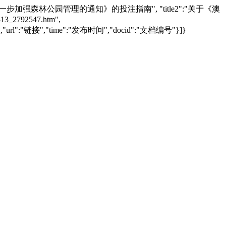
葡京线上娱乐城厅关于进一步加强森林公园管理的通知》的投注指南", "title2":"关于《澳
2792547.htm",
:"文章标题","url":"链接","time":"发布时间","docid":"文档编号"}]}