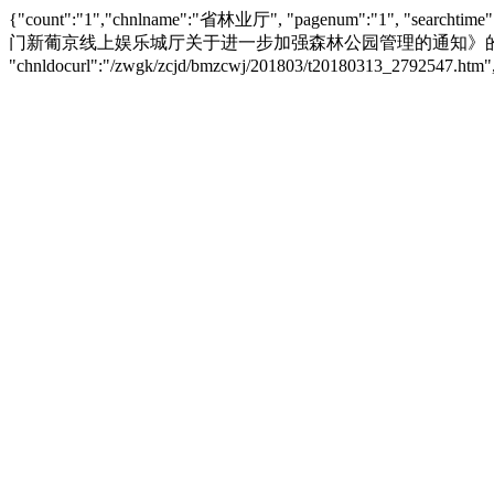
{"count":"1","chnlname":"省林业厅", "pagenum":"1",
门新葡京线上娱乐城厅关于进一步加强森林公园管理的通知》的投注指南", "siteid":"
"chnldocurl":"/zwgk/zcjd/bmzcwj/201803/t20180313_2792547.h