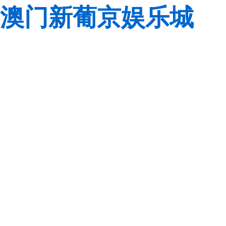
澳门新葡京娱乐城