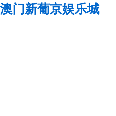
澳门新葡京娱乐城